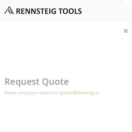
Request Quote
Please send your request to
quotes@rennsteig.us