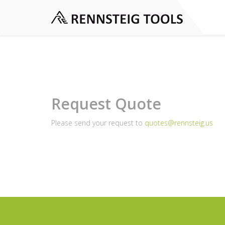
Request Quote
Please send your request to
quotes@rennsteig.us