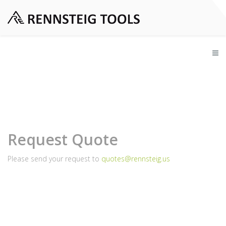
Request Quote
Please send your request to
quotes@rennsteig.us