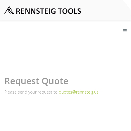
Request Quote
Please send your request to
quotes@rennsteig.us