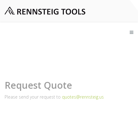
Request Quote
Please send your request to
quotes@rennsteig.us