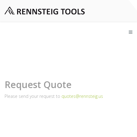
Request Quote
Please send your request to
quotes@rennsteig.us