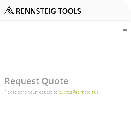
Request Quote
Please send your request to
quotes@rennsteig.us