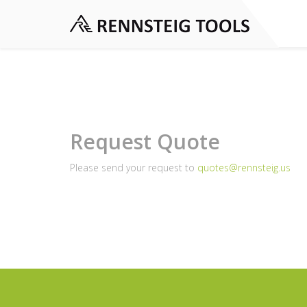
Request Quote
Please send your request to
quotes@rennsteig.us