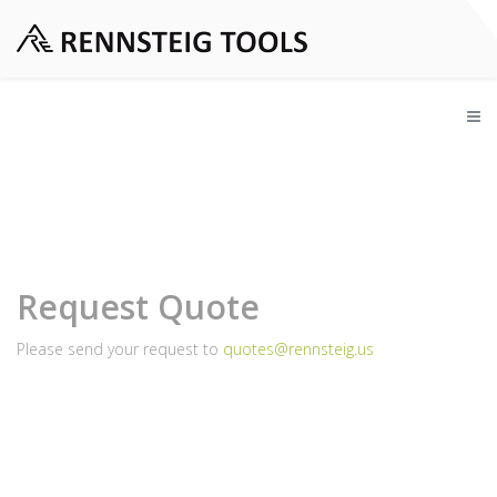
Request Quote
Please send your request to
quotes@rennsteig.us