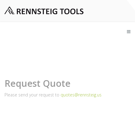
Request Quote
Please send your request to
quotes@rennsteig.us