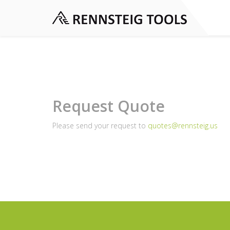
Request Quote
Please send your request to
quotes@rennsteig.us