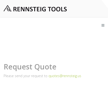
Request Quote
Please send your request to
quotes@rennsteig.us