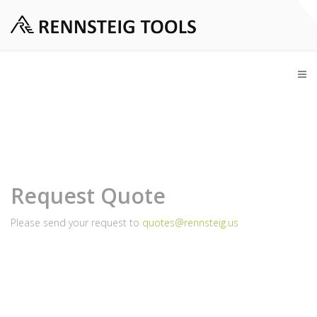
Request Quote
Please send your request to
quotes@rennsteig.us