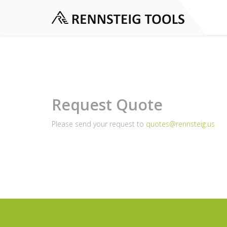
Request Quote
Please send your request to
quotes@rennsteig.us