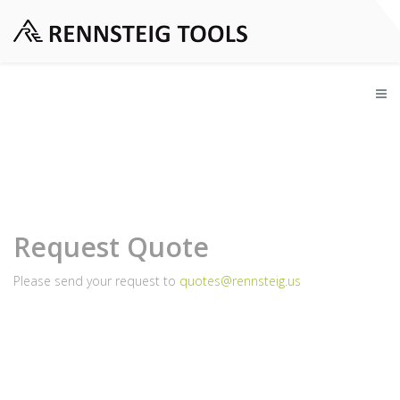
Request Quote
Please send your request to
quotes@rennsteig.us