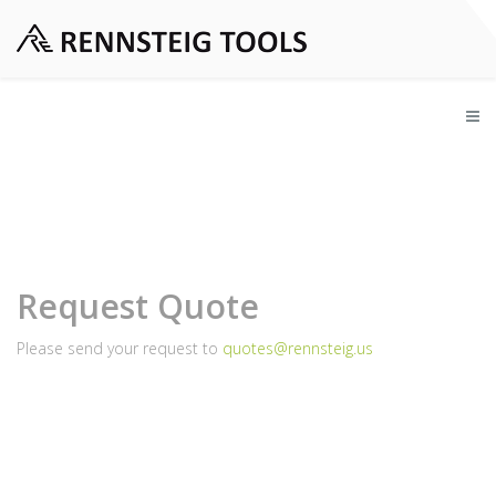
Request Quote
Please send your request to
quotes@rennsteig.us