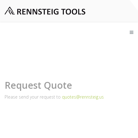
Request Quote
Please send your request to
quotes@rennsteig.us