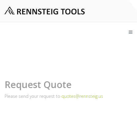
Request Quote
Please send your request to
quotes@rennsteig.us