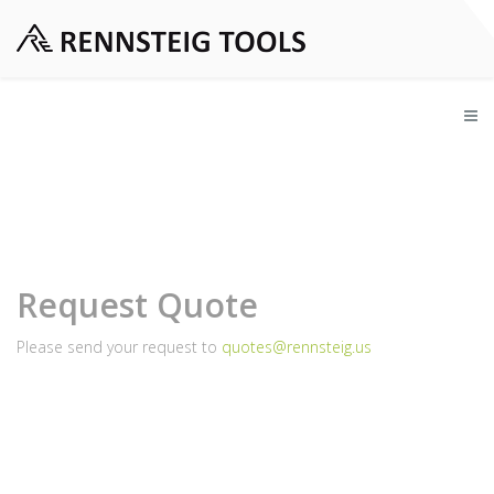
Request Quote
Please send your request to
quotes@rennsteig.us