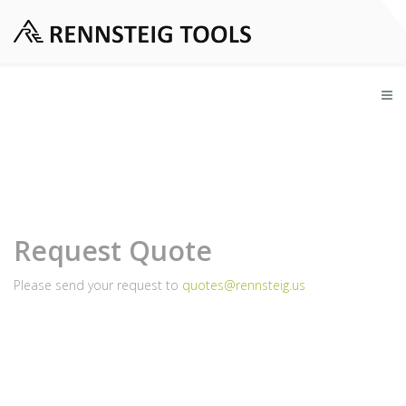
Request Quote
Please send your request to
quotes@rennsteig.us