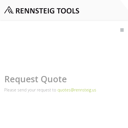
Request Quote
Please send your request to
quotes@rennsteig.us