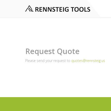
Request Quote
Please send your request to
quotes@rennsteig.us