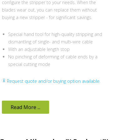
configure the stripper to your needs. When the
blades wear out, you can replace them without
buying a new stripper - for significant savings.
Special hand tool for high-quality stripping and
dismantling of single- and multi-wire cable
With an adjustable length stop
No pinching of deforming of cable ends by a
special cutting mode
Request quote and/or buying option available.
Read More ...