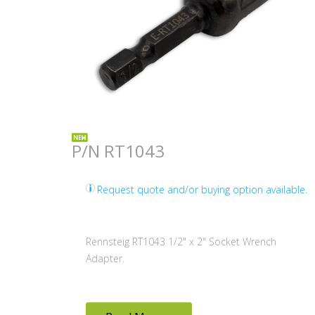
P/N RT1043
Request quote and/or buying option available.
Rennsteig RT1043 1/2" x 2" Socket Wrench
Adapter.