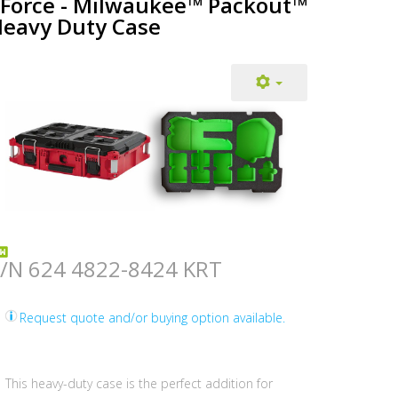
Force - Milwaukee™ Packout™
eavy Duty Case
/N 624 4822-8424 KRT
Request quote and/or buying option available.
This heavy-duty case is the perfect addition for