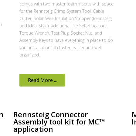
comes with two master foam inserts with space
for the Rennsteig Crimp System Tool, Cable
Cutter, Solar-Wire Insulation Stripper (Rennsteig
on
and Ideal style), additional Die Sets/Locators,
Torque Wrench, Test Plug, Socket Nut, and
Assembly Keys to have everything in place to do
your installation job faster, easier and well
organized.
Read More ...
h
Rennsteig Connector
M
Assembly tool kit for MC™
I
application