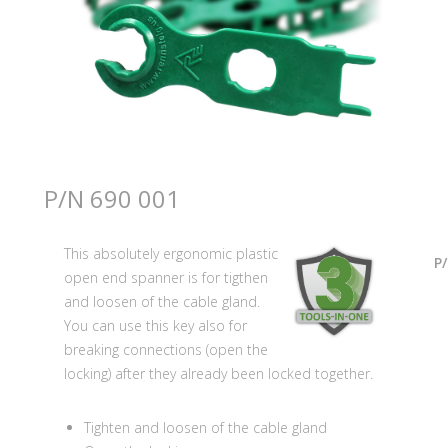
P/N 690 001
This absolutely ergonomic plastic
P
open end spanner is for tigthen
and loosen of the cable gland.
You can use this key also for
breaking connections (open the
locking) after they already been locked together.
Tighten and loosen of the cable gland