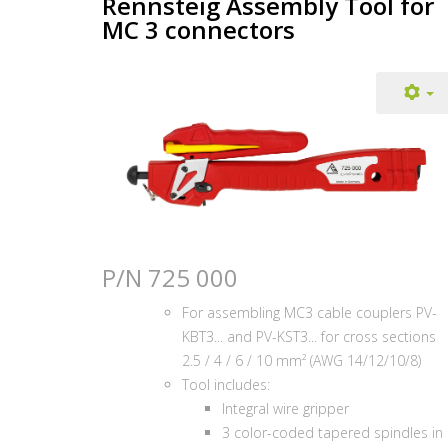
Rennsteig Assembly Tool for
MC 3 connectors
P/N 725 000
For assembling MC3 cable couplers PV-
KBT3... and PV-KST3... for cross sections
2.5 / 4 / 6 / 10 mm² (AWG 14/12/10/8)
Tool includes:
Integral wire gripper
3 color-coded tapered spindles in