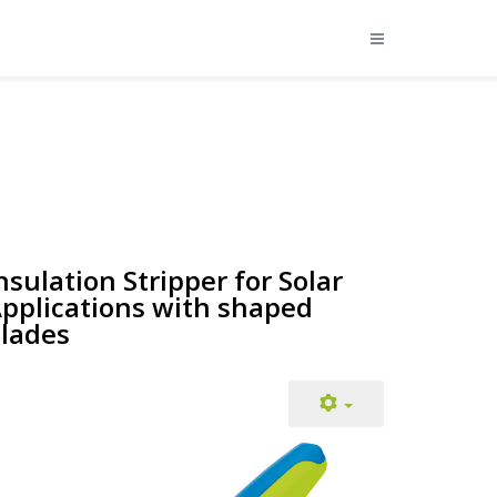
nsulation Stripper for Solar
pplications with shaped
lades