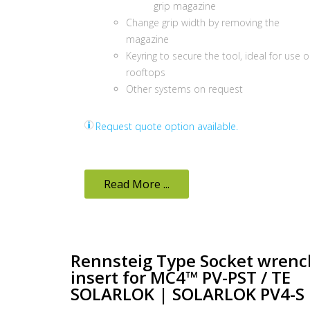
grip magazine
Change grip width by removing the
magazine
Keyring to secure the tool, ideal for use 
rooftops
Other systems on request
Request quote option available.
Read More ...
Rennsteig Type Socket wrenc
insert for MC4™ PV-PST / TE
SOLARLOK | SOLARLOK PV4-S