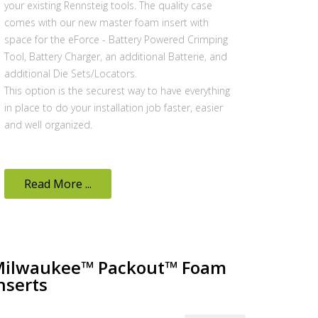
your existing Rennsteig tools. The quality case
comes with our new master foam insert with
space for the eForce - Battery Powered Crimping
Tool, Battery Charger, an additional Batterie, and
additional Die Sets/Locators.
This option is the securest way to have everything
in place to do your installation job faster, easier
and well organized.
Read More ...
ilwaukee™ Packout™ Foam
nserts