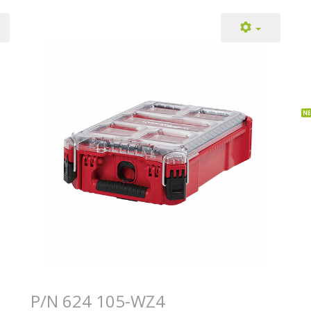
P/N 624 105-WZ4