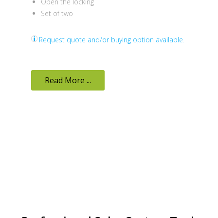
Open the locking
Set of two
Request quote and/or buying option available.
Read More ...