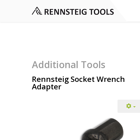
Additional Tools
Rennsteig Socket Wrench
Adapter