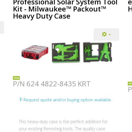
Professional Solar System Tool
e
Kit - Milwaukee™ Packout™
H
Heavy Duty Case
P/N 624 4822-8435 KRT
P
Request quote and/or buying option available.
This heavy-duty case is the perfect addition for
your existing Rennsteig tools. The quality case