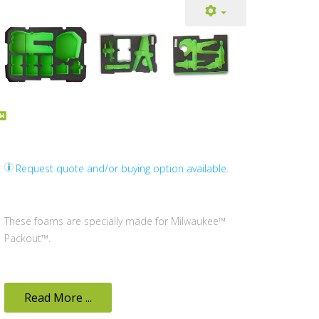
Request quote and/or buying option available.
These foams are specially made for Milwaukee™
Packout™.
Read More ...