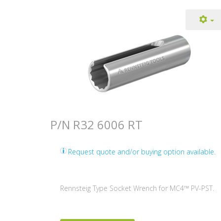
P/N R32 6006 RT
Request quote and/or buying option available.
Rennsteig Type Socket Wrench for MC4™ PV-PST.