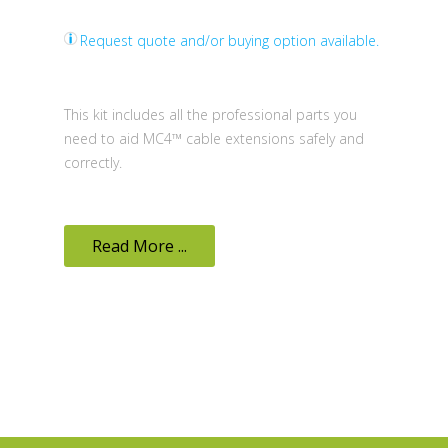
Request quote and/or buying option available.
This kit includes all the professional parts you
need to aid MC4™ cable extensions safely and
correctly.
Read More ...