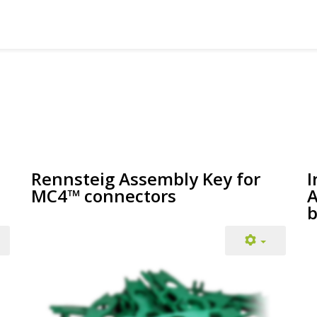
Rennsteig Assembly Key for
I
MC4™ connectors
A
b