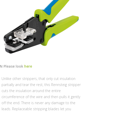
/N Please look
here
Unlike other strippers, that only cut insulation
partially and tear the rest, this Rennsteig stripper
cuts the insulation around the entire
circumference of the wire and then pulls it gently
off the end. There is never any damage to the
leads. Replaceable stripping blades let you