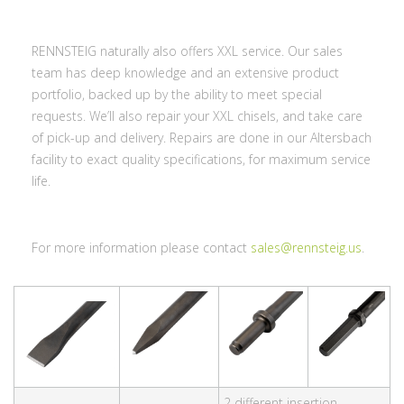
RENNSTEIG naturally also offers XXL service. Our sales
team has deep knowledge and an extensive product
portfolio, backed up by the ability to meet special
requests. We’ll also repair your XXL chisels, and take care
of pick-up and delivery. Repairs are done in our Altersbach
facility to exact quality specifications, for maximum service
life.
For more information please contact
sales@rennsteig.us
.
2 different insertion