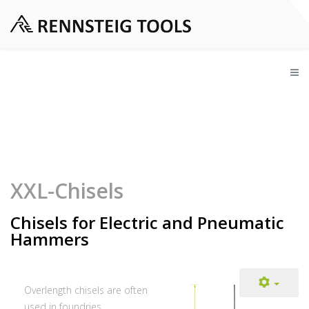
XXL-Chisels
Chisels for Electric and Pneumatic
Hammers
Overlength chisels are often
used in foundries,