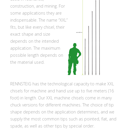
construction, and mining. For
some applications they are
indispensable. The name “XXL”
fits, but like every chisel, their
exact shape and size
depends on the intended
application. The maximum
possible length depends on
the material used.
RENNSTEIG has the technological capacity to make XXL
chisels for machine and hand use up to five meters (16
foot) in length. Our XXL machine chisels come in many
chuck versions for different machines. The choice of tip
shape depends on the application determines, and we
supply the most common tips such as pointed, flat, and
spade, as well as other tips by special order.