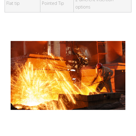
Flat tip
Pointed Tip
options