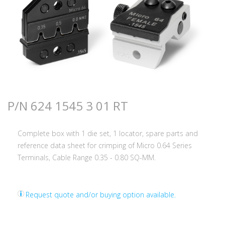
P/N 624 1545 3 01 RT
Complete box with 1 die set, 1 locator, spare parts and
reference data sheet for crimping of Micro 0.64 Series
Terminals, Cable Range 0.35 - 0.80 SQ-MM.
Request quote and/or buying option available.