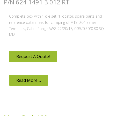
P/N 624 1491 3 012 RT
Complete box with 1 die set, 1 locator, spare parts and
reference data sheet for crimping of MTS 0.64 Series
Terminals, Cable Range AWG 22/20/18, 0.35/0.50/0.80 SQ-
MM.
Request A Quote!
Read More ...