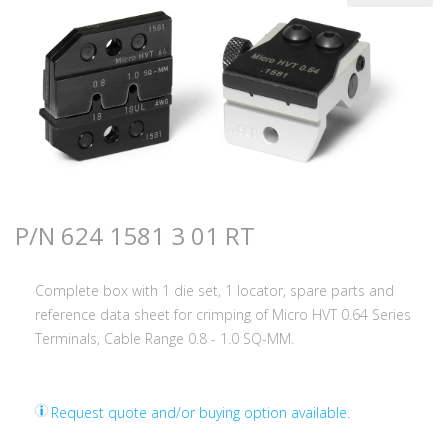
P/N 624 1581 3 01 RT
Complete box with 1 die set, 1 locator, spare parts and
reference data sheet for crimping of Micro HVT 0.64 Series
Terminals, Cable Range 0.8 - 1.0 SQ-MM.
Request quote and/or buying option available.