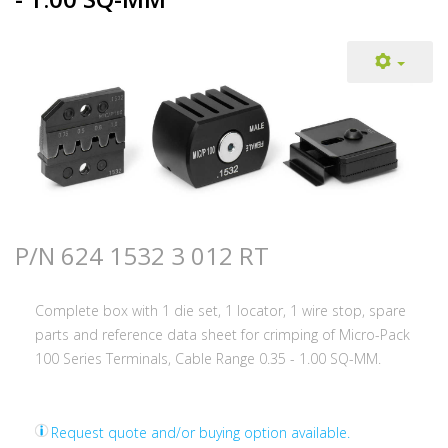
P/N 624 1532 3 012 RT
Complete box with 1 die set, 1 locator, 1 wire stop, spare
parts and reference data sheet for crimping of Micro-Pack
100 Series Terminals, Cable Range 0.35 - 1.00 SQ-MM.
Request quote and/or buying option available.