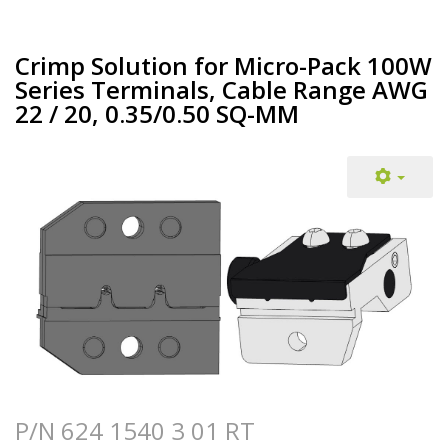
Crimp Solution for Micro-Pack 100W
Series Terminals, Cable Range AWG
22 / 20, 0.35/0.50 SQ-MM
P/N 624 1540 3 01 RT