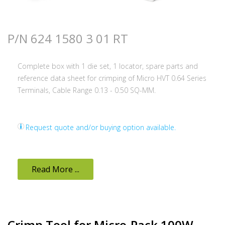
P/N 624 1580 3 01 RT
Complete box with 1 die set, 1 locator, spare parts and
reference data sheet for crimping of Micro HVT 0.64 Series
Terminals, Cable Range 0.13 - 0.50 SQ-MM.
Request quote and/or buying option available.
Read More ...
Crimp Tool for Micro-Pack 100W