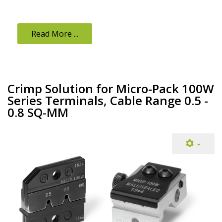
Read More ...
Crimp Solution for Micro-Pack 100W
Series Terminals, Cable Range 0.5 -
0.8 SQ-MM