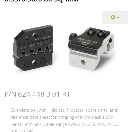
P/N 624 448 3 01 RT
Complete box with 1 die set, 1 locator, spare parts, and
reference data sheet for crimping of Micro-Pack 100W
Series Terminals, Cable Range AWG 22/20/18, 0.35 / 0.50 /
0.80 SQ-MM.