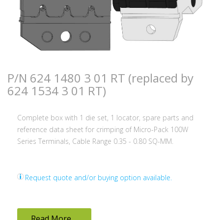
P/N 624 1480 3 01 RT (replaced by
624 1534 3 01 RT)
Complete box with 1 die set, 1 locator, spare parts and
reference data sheet for crimping of Micro-Pack 100W
Series Terminals, Cable Range 0.35 - 0.80 SQ-MM.
Request quote and/or buying option available.
Read More ...