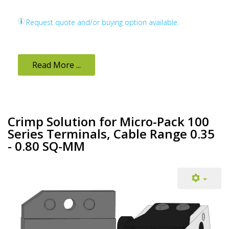
Request quote and/or buying option available.
Read More ...
Crimp Solution for Micro-Pack 100
Series Terminals, Cable Range 0.35
- 0.80 SQ-MM