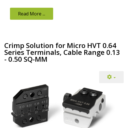
Read More ...
Crimp Solution for Micro HVT 0.64
Series Terminals, Cable Range 0.13
- 0.50 SQ-MM