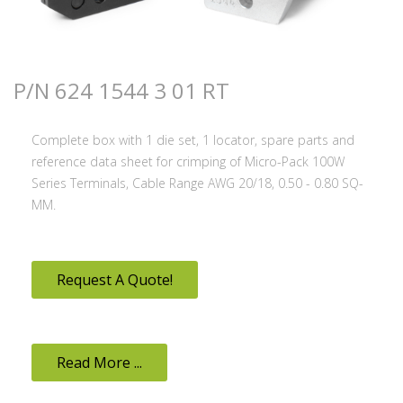
P/N 624 1544 3 01 RT
Complete box with 1 die set, 1 locator, spare parts and
reference data sheet for crimping of Micro-Pack 100W
Series Terminals, Cable Range AWG 20/18, 0.50 - 0.80 SQ-
MM.
Request A Quote!
Read More ...