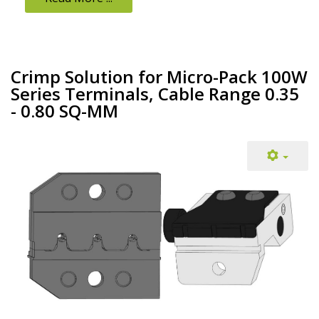
Crimp Solution for Micro-Pack 100W
Series Terminals, Cable Range 0.35
- 0.80 SQ-MM