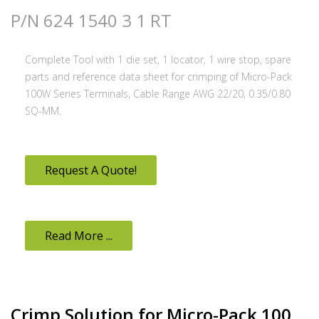
P/N 624 1540 3 1 RT
Complete Tool with 1 die set, 1 locator, 1 wire stop, spare
parts and reference data sheet for crimping of Micro-Pack
100W Series Terminals, Cable Range AWG 22/20, 0.35/0.80
SQ-MM.
Request A Quote!
Read More ...
Crimp Solution for Micro-Pack 100