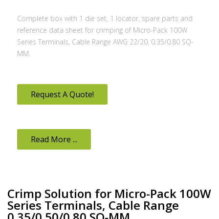
Complete box with 1 die set, 1 locator, spare parts and
reference data sheet for crimping of Micro-Pack 100W
Series Terminals, Cable Range AWG 22/20, 0.35/0.80 SQ-
MM.
Request A Quote!
Read More ...
Crimp Solution for Micro-Pack 100W
Series Terminals, Cable Range
0.35/0.50/0.80 SQ-MM