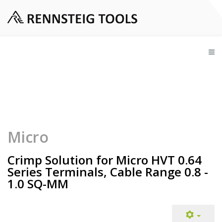
Micro
Crimp Solution for Micro HVT 0.64
Series Terminals, Cable Range 0.8 -
1.0 SQ-MM