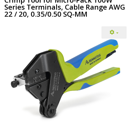
Series Terminals, Cable Range AWG
22 / 20, 0.35/0.50 SQ-MM