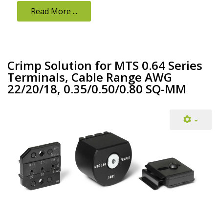
Read More ...
Crimp Solution for MTS 0.64 Series
Terminals, Cable Range AWG
22/20/18, 0.35/0.50/0.80 SQ-MM