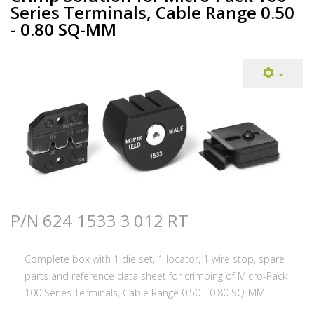
Series Terminals, Cable Range 0.50
- 0.80 SQ-MM
P/N 624 1533 3 012 RT
Complete box with 1 die set, 1 locator, 1 wire stop, spare
parts and reference data sheet for crimping of Micro-Pack
100 Series Terminals, Cable Range 0.50 - 0.80 SQ-MM.