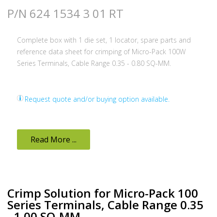
P/N 624 1534 3 01 RT
Complete box with 1 die set, 1 locator, spare parts and
reference data sheet for crimping of Micro-Pack 100W
Series Terminals, Cable Range 0.35 - 0.80 SQ-MM.
Request quote and/or buying option available.
Read More ...
Crimp Solution for Micro-Pack 100
Series Terminals, Cable Range 0.35
- 1.00 SQ-MM