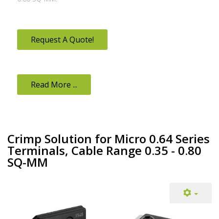
Request A Quote!
Read More ...
Crimp Solution for Micro 0.64 Series
Terminals, Cable Range 0.35 - 0.80
SQ-MM