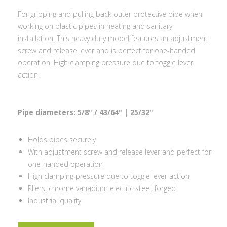
For gripping and pulling back outer protective pipe when
working on plastic pipes in heating and sanitary
installation. This heavy duty model features an adjustment
screw and release lever and is perfect for one-handed
operation. High clamping pressure due to toggle lever
action.
Pipe diameters: 5/8" / 43/64" | 25/32"
Holds pipes securely
With adjustment screw and release lever and perfect for
one-handed operation
High clamping pressure due to toggle lever action
Pliers: chrome vanadium electric steel, forged
Industrial quality