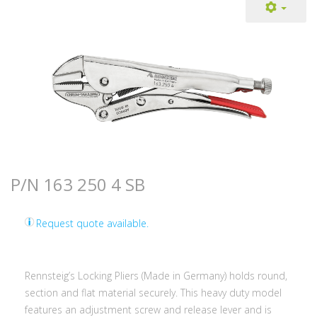
P/N 163 250 4 SB
Request quote available.
Rennsteig’s Locking Pliers (Made in Germany) holds round,
section and flat material securely. This heavy duty model
features an adjustment screw and release lever and is