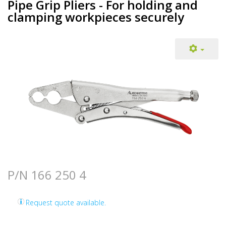
Pipe Grip Pliers - For holding and
clamping workpieces securely
P/N 166 250 4
Request quote available.