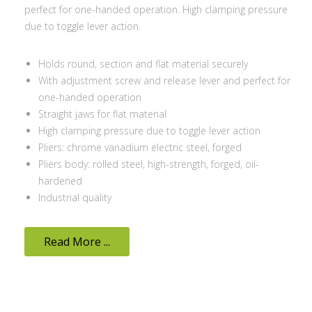
perfect for one-handed operation. High clamping pressure
due to toggle lever action.
Holds round, section and flat material securely
With adjustment screw and release lever and perfect for
one-handed operation
Straight jaws for flat material
High clamping pressure due to toggle lever action
Pliers: chrome vanadium electric steel, forged
Pliers body: rolled steel, high-strength, forged, oil-
hardened
Industrial quality
Read More ...