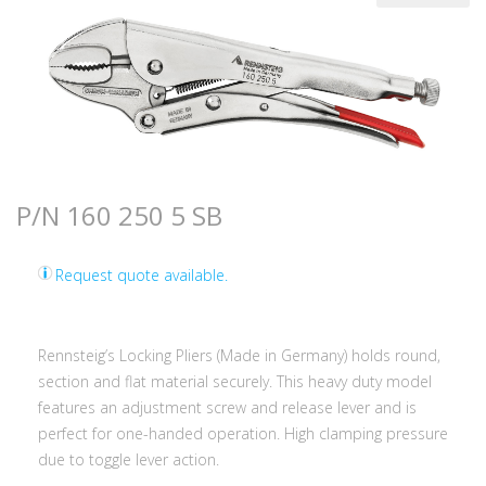
P/N 160 250 5 SB
Request quote available.
Rennsteig’s Locking Pliers (Made in Germany) holds round,
section and flat material securely. This heavy duty model
features an adjustment screw and release lever and is
perfect for one-handed operation. High clamping pressure
due to toggle lever action.