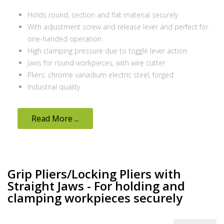
Holds round, section and flat material securely
With adjustment screw and release lever and perfect for
one-handed operation
High clamping pressure due to toggle lever action
Jaws for round workpieces, with wire cutter
Pliers: chrome vanadium electric steel, forged
Industrial quality
Read More ...
Grip Pliers/Locking Pliers with
Straight Jaws - For holding and
clamping workpieces securely