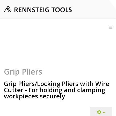
Grip Pliers
Grip Pliers/Locking Pliers with Wire
Cutter - For holding and clamping
workpieces securely