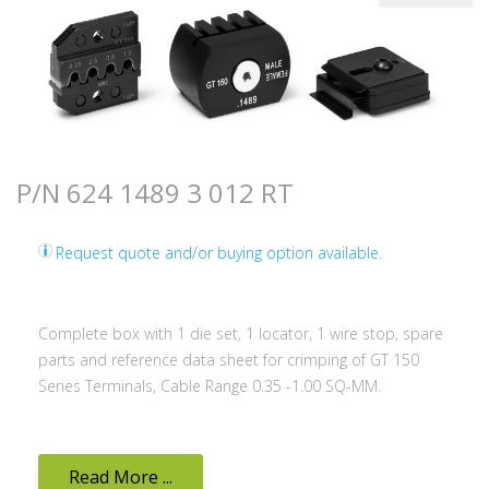
P/N 624 1489 3 012 RT
Request quote and/or buying option available.
Complete box with 1 die set, 1 locator, 1 wire stop, spare
parts and reference data sheet for crimping of GT 150
Series Terminals, Cable Range 0.35 -1.00 SQ-MM.
Read More ...