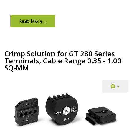
Read More ...
Crimp Solution for GT 280 Series
Terminals, Cable Range 0.35 - 1.00
SQ-MM