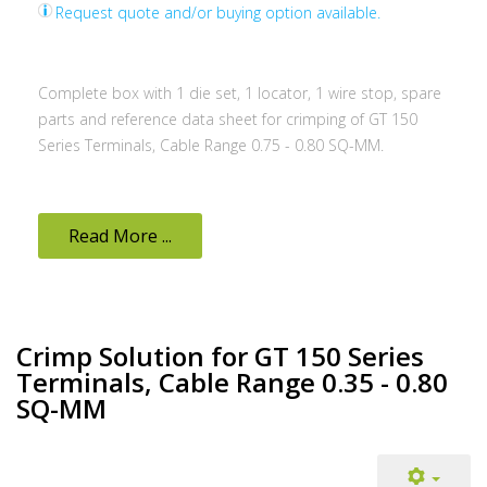
Request quote and/or buying option available.
Complete box with 1 die set, 1 locator, 1 wire stop, spare
parts and reference data sheet for crimping of GT 150
Series Terminals, Cable Range 0.75 - 0.80 SQ-MM.
Read More ...
Crimp Solution for GT 150 Series
Terminals, Cable Range 0.35 - 0.80
SQ-MM