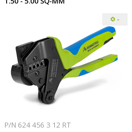
1.50 - 5.00 SQ-MM
P/N 624 456 3 12 RT