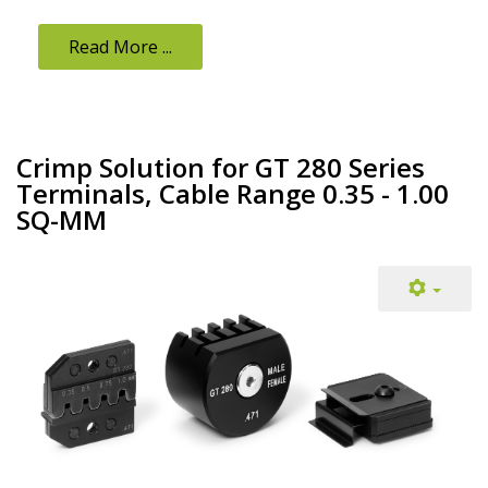
Read More ...
Crimp Solution for GT 280 Series
Terminals, Cable Range 0.35 - 1.00
SQ-MM