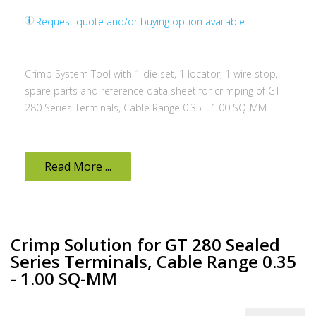
Request quote and/or buying option available.
Crimp System Tool with 1 die set, 1 locator, 1 wire stop,
spare parts and reference data sheet for crimping of GT
280 Series Terminals, Cable Range 0.35 - 1.00 SQ-MM.
Read More ...
Crimp Solution for GT 280 Sealed
Series Terminals, Cable Range 0.35
- 1.00 SQ-MM