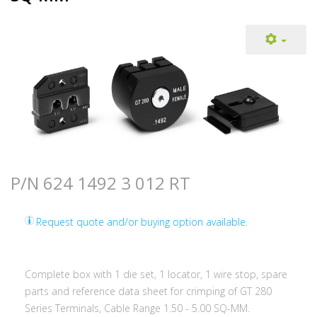
P/N 624 1492 3 012 RT
Request quote and/or buying option available.
Complete box with 1 die set, 1 locator, 1 wire stop, spare
parts and reference data sheet for crimping of GT 280
Series Terminals, Cable Range 1.50 - 5.00 SQ-MM.