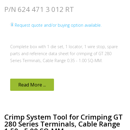
P/N 624 471 3 012 RT
Request quote and/or buying option available.
Complete box with 1 die set, 1 locator, 1 wire stop, spare
parts and reference data sheet for crimping of GT 280
Series Terminals, Cable Range 0.35 - 1.00 SQ-MM.
Read More ...
Crimp System Tool for Crimping GT
280 Series Terminals, Cable Range