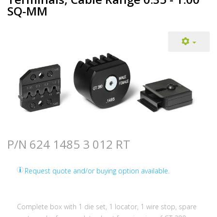
SQ-MM
P/N 624 1485 3 012 RT
Request quote and/or buying option available.
Complete box with 1 die set, 1 locator, 1 wire stop, spare