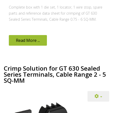
Complete box with 1 die set, 1 locator, 1 wire stop, spare
parts and reference data sheet for crimping of GT 630
Sealed Series Terminals, Cable Range 0.75 - 6 SQ-MM.
Read More ...
Crimp Solution for GT 630 Sealed
Series Terminals, Cable Range 2 - 5
SQ-MM