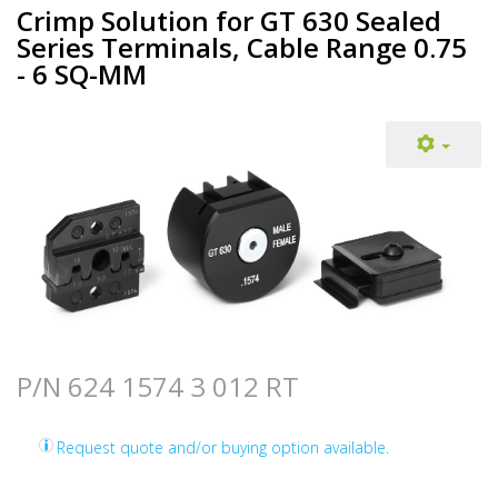
Crimp Solution for GT 630 Sealed
Series Terminals, Cable Range 0.75
- 6 SQ-MM
P/N 624 1574 3 012 RT
Request quote and/or buying option available.