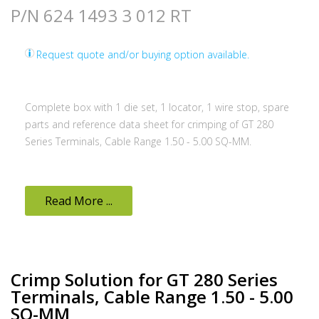
P/N 624 1493 3 012 RT
Request quote and/or buying option available.
Complete box with 1 die set, 1 locator, 1 wire stop, spare
parts and reference data sheet for crimping of GT 280
Series Terminals, Cable Range 1.50 - 5.00 SQ-MM.
Read More ...
Crimp Solution for GT 280 Series
Terminals, Cable Range 1.50 - 5.00
SQ-MM