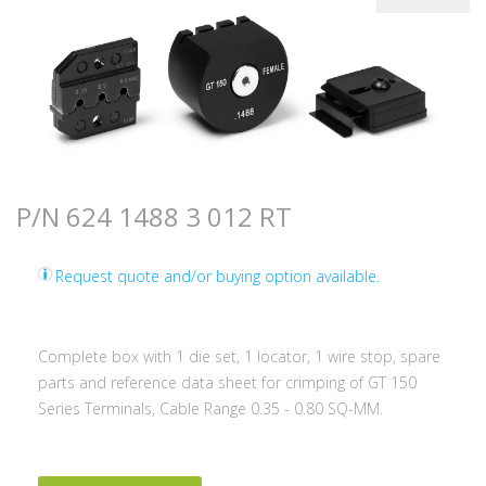
P/N 624 1488 3 012 RT
Request quote and/or buying option available.
Complete box with 1 die set, 1 locator, 1 wire stop, spare
parts and reference data sheet for crimping of GT 150
Series Terminals, Cable Range 0.35 - 0.80 SQ-MM.