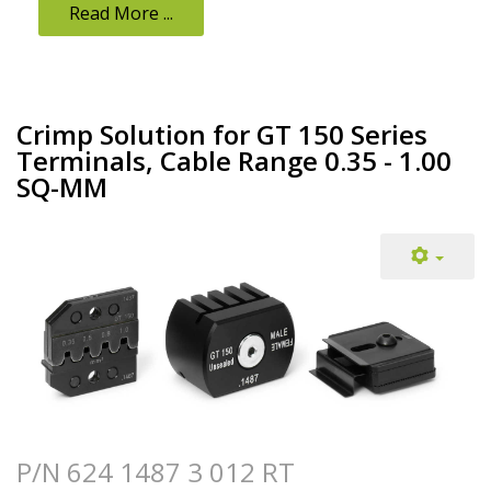
Read More ...
Crimp Solution for GT 150 Series
Terminals, Cable Range 0.35 - 1.00
SQ-MM
P/N 624 1487 3 012 RT