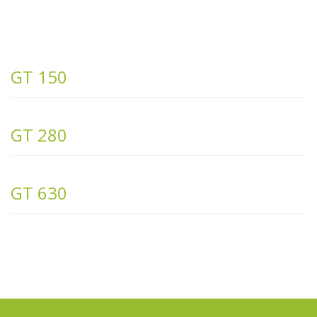
GT 150
GT 280
GT 630