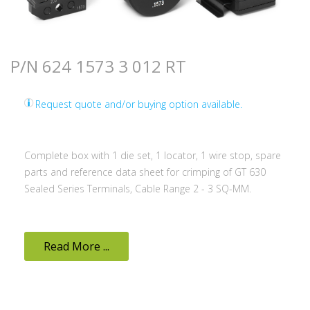
P/N 624 1573 3 012 RT
Request quote and/or buying option available.
Complete box with 1 die set, 1 locator, 1 wire stop, spare
parts and reference data sheet for crimping of GT 630
Sealed Series Terminals, Cable Range 2 - 3 SQ-MM.
Read More ...