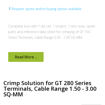
Request quote and/or buying option available.
Complete box with 1 die set, 1 locator, 1 wire stop, spare
parts and reference data sheet for crimping of GT 150
Series Terminals, Cable Range 0.35 - 1.00 SQ-MM.
Read More ...
Crimp Solution for GT 280 Series
Terminals, Cable Range 1.50 - 3.00
SQ-MM