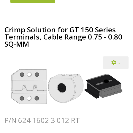
Crimp Solution for GT 150 Series
Terminals, Cable Range 0.75 - 0.80
SQ-MM
P/N 624 1602 3 012 RT