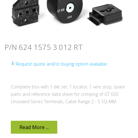
P/N 624 1575 3 012 RT
Request quote and/or buying option available.
Complete box with 1 die set, 1 locator, 1 wire stop, spare
parts and reference data sheet for crimping of GT 630
Unsealed Series Terminals, Cable Range 2 - 5 SQ-MM.
Read More ...