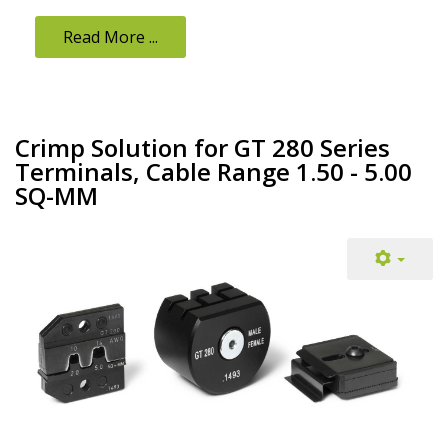
Read More ...
Crimp Solution for GT 280 Series
Terminals, Cable Range 1.50 - 5.00
SQ-MM