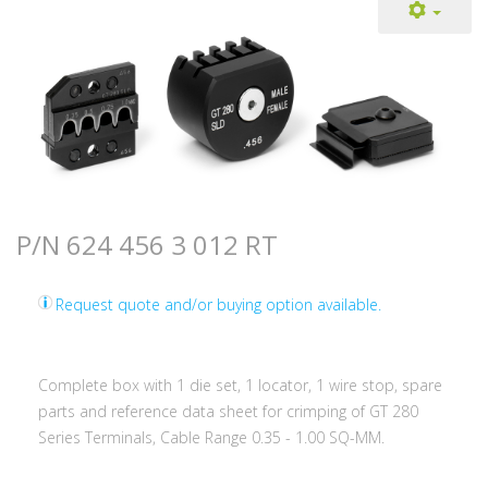
P/N 624 456 3 012 RT
Request quote and/or buying option available.
Complete box with 1 die set, 1 locator, 1 wire stop, spare
parts and reference data sheet for crimping of GT 280
Series Terminals, Cable Range 0.35 - 1.00 SQ-MM.