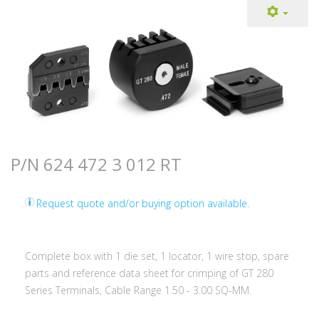
P/N 624 472 3 012 RT
Request quote and/or buying option available.
Complete box with 1 die set, 1 locator, 1 wire stop, spare
parts and reference data sheet for crimping of GT 280
Series Terminals, Cable Range 1.50 - 3.00 SQ-MM.