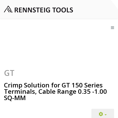
GT
Crimp Solution for GT 150 Series
Terminals, Cable Range 0.35 -1.00
SQ-MM