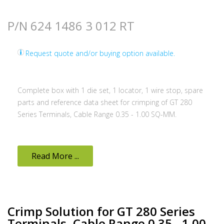
P/N 624 1486 3 012 RT
Request quote and/or buying option available.
Complete box with 1 die set, 1 locator, 1 wire stop, spare
parts and reference data sheet for crimping of GT 280
Series Terminals, Cable Range 0.35 - 1.00 SQ-MM.
Read More ...
Crimp Solution for GT 280 Series
Terminals, Cable Range 0.35 - 1.00