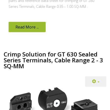
parts and reference data sheet for crimping of GT 280
Series Terminals, Cable Range 0.35 - 1.00 SQ-MM .
Read More ...
Crimp Solution for GT 630 Sealed
Series Terminals, Cable Range 2 - 3
SQ-MM