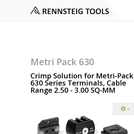
Metri Pack 630
Crimp Solution for Metri-Pack
630 Series Terminals, Cable
Range 2.50 - 3.00 SQ-MM