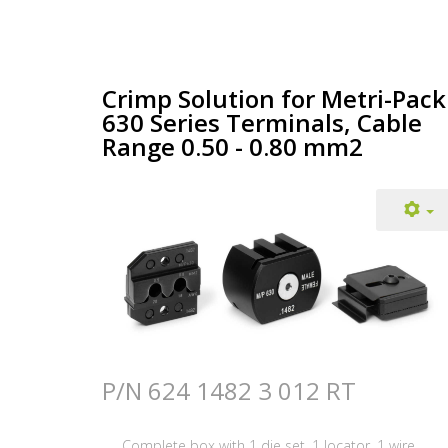
Crimp Solution for Metri-Pack
630 Series Terminals, Cable
Range 0.50 - 0.80 mm2
P/N 624 1482 3 012 RT
Complete box with 1 die set, 1 locator, 1 wire