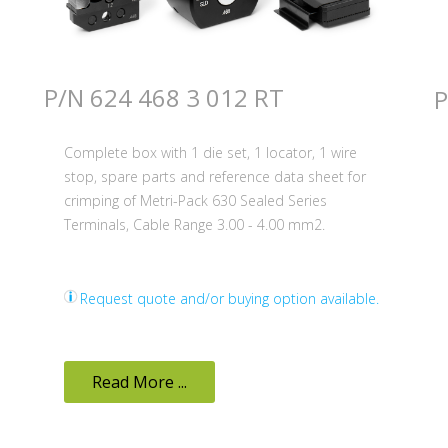
P/N 624 468 3 012 RT
P
Complete box with 1 die set, 1 locator, 1 wire
stop, spare parts and reference data sheet for
crimping of Metri-Pack 630 Sealed Series
Terminals, Cable Range 3.00 - 4.00 mm2.
Request quote and/or buying option available.
Read More ...