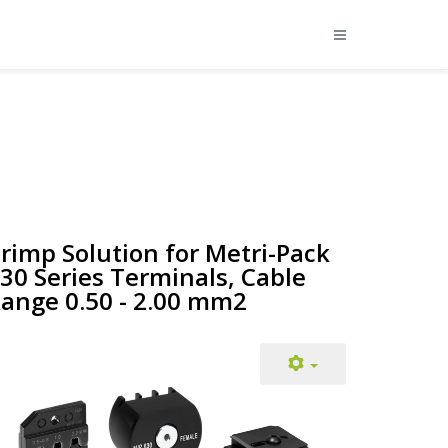
rimp Solution for Metri-Pack
30 Series Terminals, Cable
ange 0.50 - 2.00 mm2