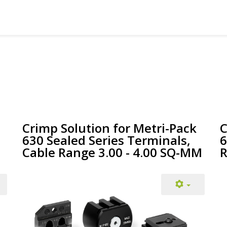
Crimp Solution for Metri-Pack
C
630 Sealed Series Terminals,
6
Cable Range 3.00 - 4.00 SQ-MM
R