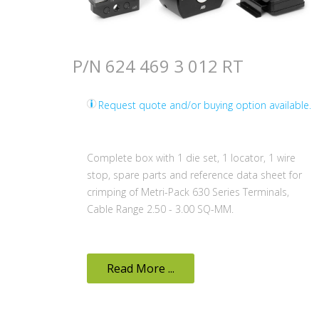
P/N 624 469 3 012 RT
Request quote and/or buying option available.
Complete box with 1 die set, 1 locator, 1 wire
stop, spare parts and reference data sheet for
crimping of Metri-Pack 630 Series Terminals,
Cable Range 2.50 - 3.00 SQ-MM.
Read More ...