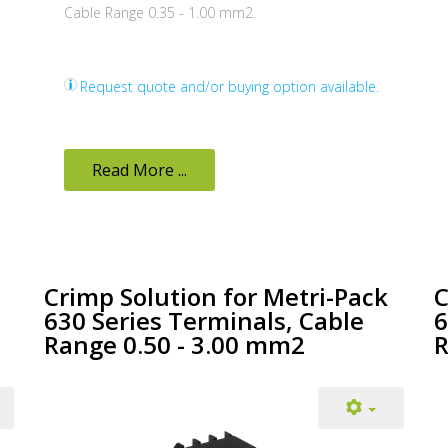
Cable Range 0.35 - 1.00 mm2.
Request quote and/or buying option available.
Read More ...
Crimp Solution for Metri-Pack
C
630 Series Terminals, Cable
6
Range 0.50 - 3.00 mm2
R