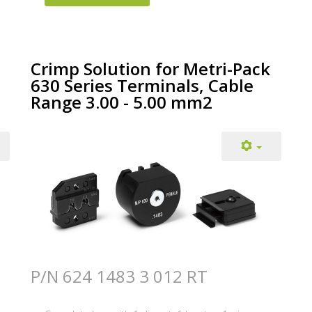
Crimp Solution for Metri-Pack
630 Series Terminals, Cable
Range 3.00 - 5.00 mm2
P/N 624 1483 3 012 RT