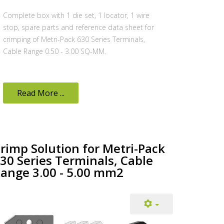
Complete box with 1 die set, 1 locator, 1 wire
stop, spare parts and reference data sheet for
crimping of Metri-Pack 630 Series Terminals,
Cable Range 0.50 - 3.00 SQ-MM.
Read More ...
rimp Solution for Metri-Pack
30 Series Terminals, Cable
ange 3.00 - 5.00 mm2