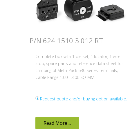
P/N 624 1510 3 012 RT
Complete box with 1 die set, 1 locator, 1 wire
stop, spare parts and reference data sheet for
crimping of Metri-Pack 630 Series Terminals,
Cable Range 1.00 - 3.00 SQ-MM.
Request quote and/or buying option available.
Read More ...