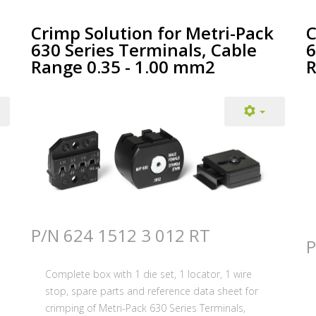
Crimp Solution for Metri-Pack
C
630 Series Terminals, Cable
6
Range 0.35 - 1.00 mm2
R
P/N 624 1512 3 012 RT
P
Complete box with 1 die set, 1 locator, 1 wire
stop, spare parts and reference data sheet for
crimping of Metri-Pack 630 Series Terminals,