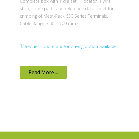
Complete box with 1 die set, 1 locator, 1 wire
stop, spare parts and reference data sheet for
crimping of Metri-Pack 630 Series Terminals,
Cable Range 3.00 - 5.00 mm2.
Request quote and/or buying option available.
Read More ...