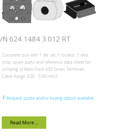
/N 624 1484 3 012 RT
Complete box with 1 die set, 1 locator, 1 wire
stop, spare parts and reference data sheet for
crimping of Metri-Pack 630 Series Terminals,
Cable Range 3.00 - 5.00 mm2.
Request quote and/or buying option available.
Read More ...