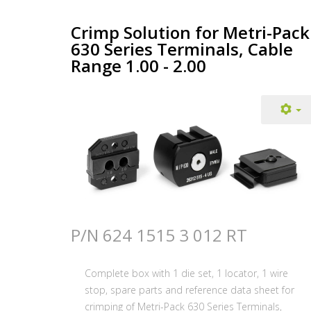
Crimp Solution for Metri-Pack
630 Series Terminals, Cable
Range 1.00 - 2.00
P/N 624 1515 3 012 RT
Complete box with 1 die set, 1 locator, 1 wire
stop, spare parts and reference data sheet for
crimping of Metri-Pack 630 Series Terminals,