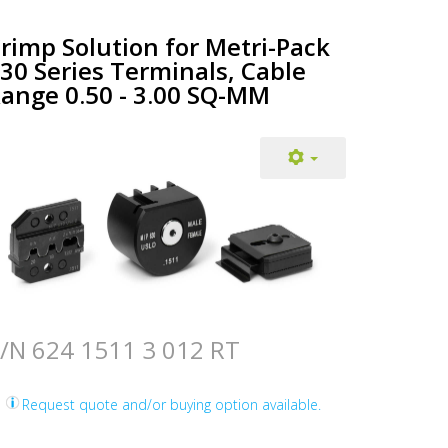
rimp Solution for Metri-Pack
30 Series Terminals, Cable
ange 0.50 - 3.00 SQ-MM
/N 624 1511 3 012 RT
Request quote and/or buying option available.