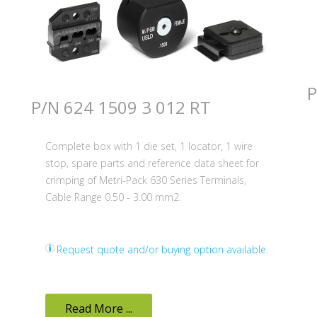
P
P/N 624 1509 3 012 RT
Complete box with 1 die set, 1 locator, 1 wire
stop, spare parts and reference data sheet for
crimping of Metri-Pack 630 Series Terminals,
Cable Range 0.50 - 3.00 mm2.
Request quote and/or buying option available.
Read More ...