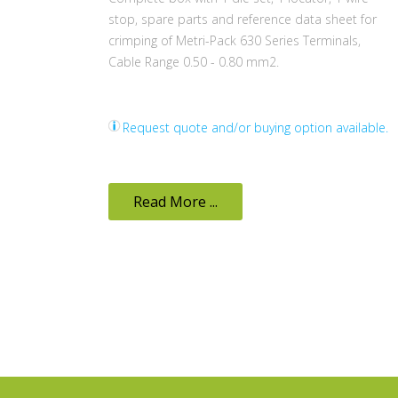
stop, spare parts and reference data sheet for
crimping of Metri-Pack 630 Series Terminals,
Cable Range 0.50 - 0.80 mm2.
Request quote and/or buying option available.
Read More ...