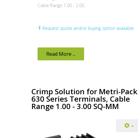
Cable Range 1.00 - 2.00.
Request quote and/or buying option available.
Read More ...
Crimp Solution for Metri-Pack
630 Series Terminals, Cable
Range 1.00 - 3.00 SQ-MM