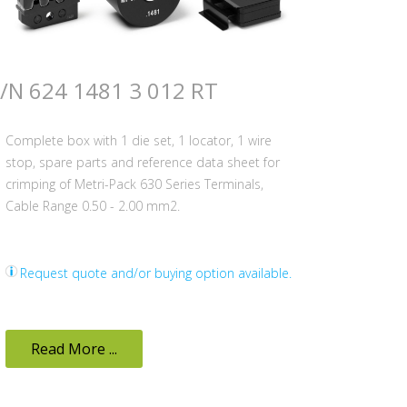
/N 624 1481 3 012 RT
Complete box with 1 die set, 1 locator, 1 wire
stop, spare parts and reference data sheet for
crimping of Metri-Pack 630 Series Terminals,
Cable Range 0.50 - 2.00 mm2.
Request quote and/or buying option available.
Read More ...