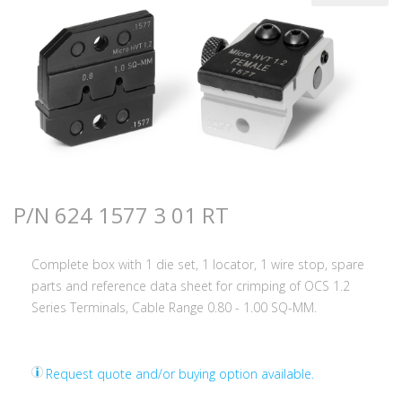
P/N 624 1577 3 01 RT
Complete box with 1 die set, 1 locator, 1 wire stop, spare
parts and reference data sheet for crimping of OCS 1.2
Series Terminals, Cable Range 0.80 - 1.00 SQ-MM.
Request quote and/or buying option available.