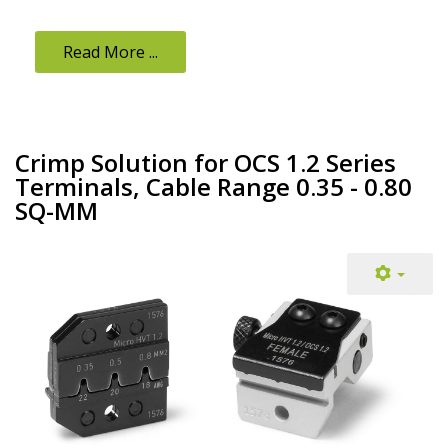
Read More ...
Crimp Solution for OCS 1.2 Series
Terminals, Cable Range 0.35 - 0.80
SQ-MM