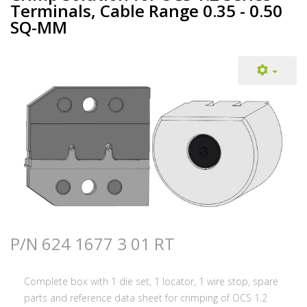
Terminals, Cable Range 0.35 - 0.50
SQ-MM
P/N 624 1677 3 01 RT
Complete box with 1 die set, 1 locator, 1 wire stop, spare
parts and reference data sheet for crimping of OCS 1.2