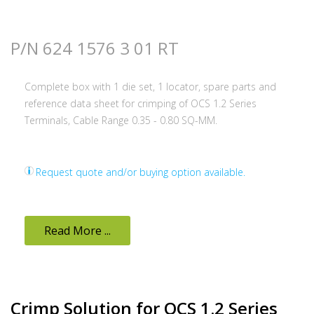
P/N 624 1576 3 01 RT
Complete box with 1 die set, 1 locator, spare parts and
reference data sheet for crimping of OCS 1.2 Series
Terminals, Cable Range 0.35 - 0.80 SQ-MM.
Request quote and/or buying option available.
Read More ...
Crimp Solution for OCS 1.2 Series