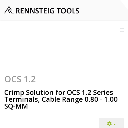
OCS 1.2
Crimp Solution for OCS 1.2 Series
Terminals, Cable Range 0.80 - 1.00
SQ-MM