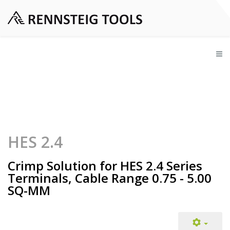
HES 2.4
Crimp Solution for HES 2.4 Series
Terminals, Cable Range 0.75 - 5.00
SQ-MM