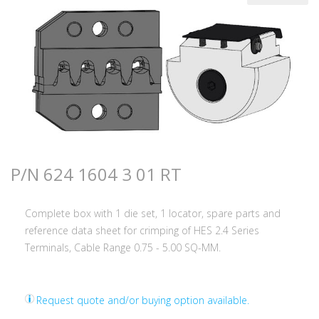
P/N 624 1604 3 01 RT
Complete box with 1 die set, 1 locator, spare parts and
reference data sheet for crimping of HES 2.4 Series
Terminals, Cable Range 0.75 - 5.00 SQ-MM.
Request quote and/or buying option available.