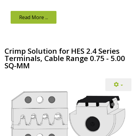
Read More ...
Crimp Solution for HES 2.4 Series
Terminals, Cable Range 0.75 - 5.00
SQ-MM