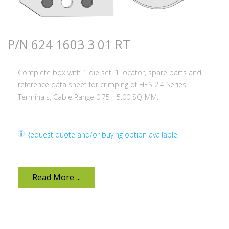
P/N 624 1603 3 01 RT
Complete box with 1 die set, 1 locator, spare parts and
reference data sheet for crimping of HES 2.4 Series
Terminals, Cable Range 0.75 - 5.00 SQ-MM.
Request quote and/or buying option available.
Read More ...