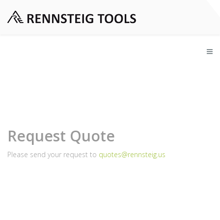
Request Quote
Please send your request to
quotes@rennsteig.us