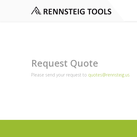
Request Quote
Please send your request to
quotes@rennsteig.us