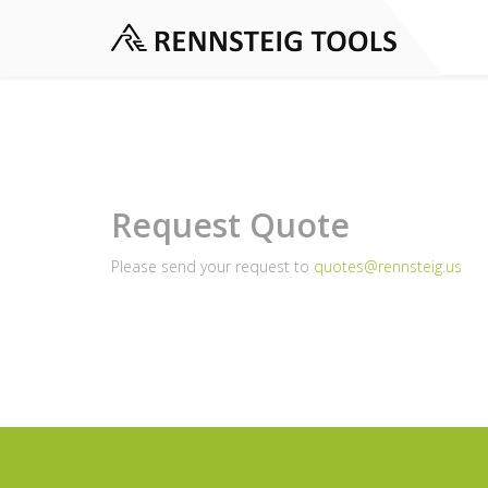
Request Quote
Please send your request to
quotes@rennsteig.us