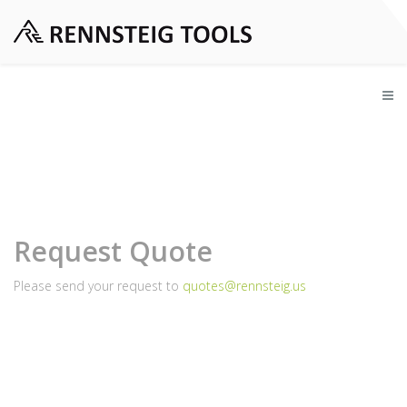
Request Quote
Please send your request to
quotes@rennsteig.us