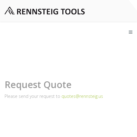
Request Quote
Please send your request to
quotes@rennsteig.us