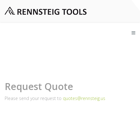
Request Quote
Please send your request to
quotes@rennsteig.us