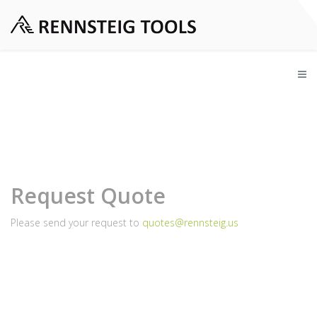
Request Quote
Please send your request to
quotes@rennsteig.us