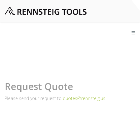
Request Quote
Please send your request to
quotes@rennsteig.us