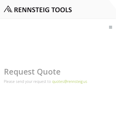
Request Quote
Please send your request to
quotes@rennsteig.us