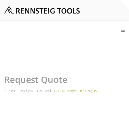
Request Quote
Please send your request to
quotes@rennsteig.us