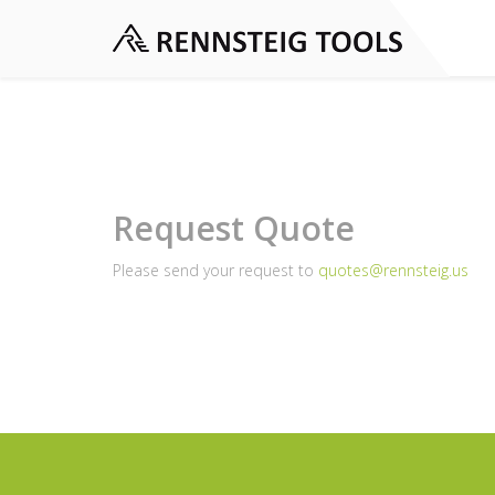
Request Quote
Please send your request to
quotes@rennsteig.us