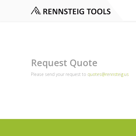
Request Quote
Please send your request to
quotes@rennsteig.us