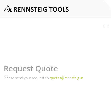
Request Quote
Please send your request to
quotes@rennsteig.us