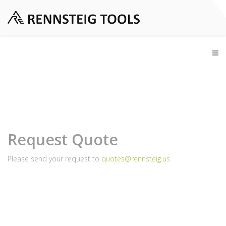
Request Quote
Please send your request to
quotes@rennsteig.us