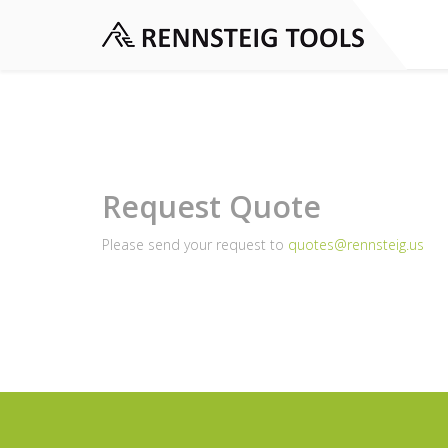
Request Quote
Please send your request to
quotes@rennsteig.us