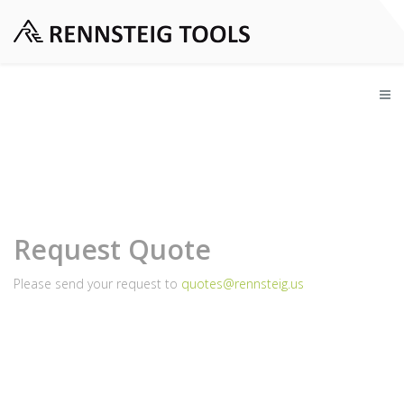
Request Quote
Please send your request to
quotes@rennsteig.us