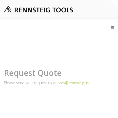
Request Quote
Please send your request to
quotes@rennsteig.us