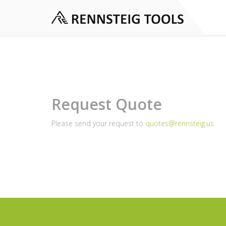
Request Quote
Please send your request to
quotes@rennsteig.us