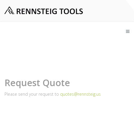
Request Quote
Please send your request to
quotes@rennsteig.us