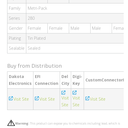
Family
Metri-Pack
Series
280
Gender
Female
Female
Male
Male
Female
Plating
Tin Plated
Sealable
Sealed
Buy from Distribution
Dakota
EFI
Del
Digi-
CustomConnectorKi
Electronics
Connection
City
Key
Visit
Visit
Visit Site
Visit Site
Visit Site
Site
Site
Warning:
This product can expose you to chemicals including lead, which is