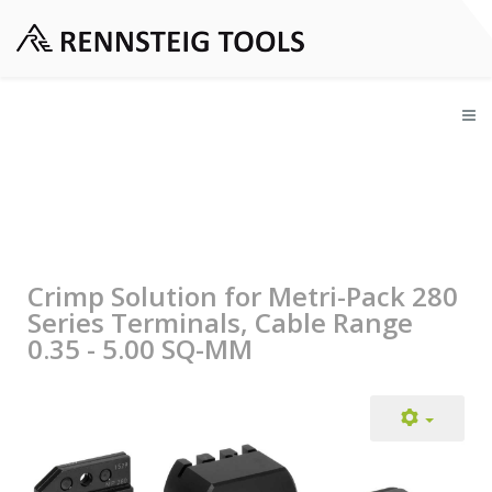
Crimp Solution for Metri-Pack 280
Series Terminals, Cable Range
0.35 - 5.00 SQ-MM