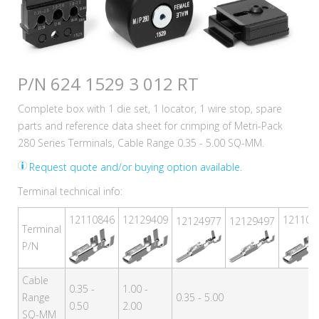
P/N 624 1529 3 012 RT
Complete box with 1 die set, 1 locator, 1 wire stop, spare
parts and reference data sheet for crimping of Metri-Pack
280 Series Terminals, Cable Range 0.35 - 5.00 SQ-MM.
Request quote and/or buying option available.
Terminal technical info:
12110846
12129409
121108
12124977
12129497
Terminal
P/N
Cable
0.35 -
1.00 -
Range
0.35 - 5.00
0.50
2.00
SQ-MM